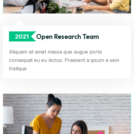
Open Research Team
2021
Aliquam sit amet massa quis augue porta
consequat eu eu lectus. Praesent a ipsum a sem
tristique