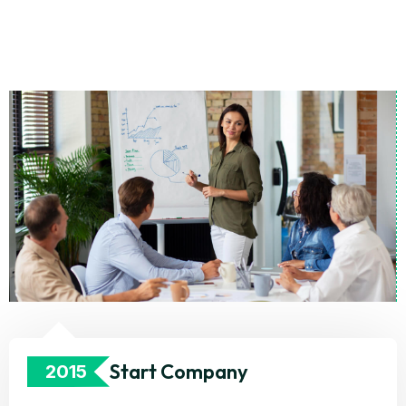
Start Company
2015