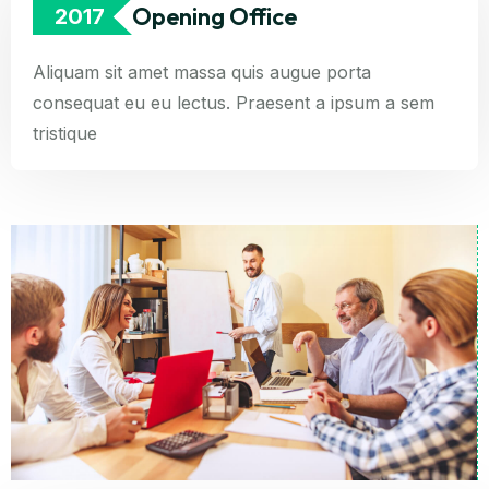
Opening Office
2017
Aliquam sit amet massa quis augue porta
consequat eu eu lectus. Praesent a ipsum a sem
tristique