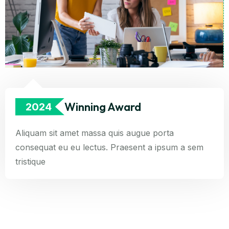
Winning Award
2024
Aliquam sit amet massa quis augue porta
consequat eu eu lectus. Praesent a ipsum a sem
tristique