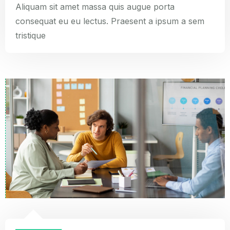
Aliquam sit amet massa quis augue porta
consequat eu eu lectus. Praesent a ipsum a sem
tristique