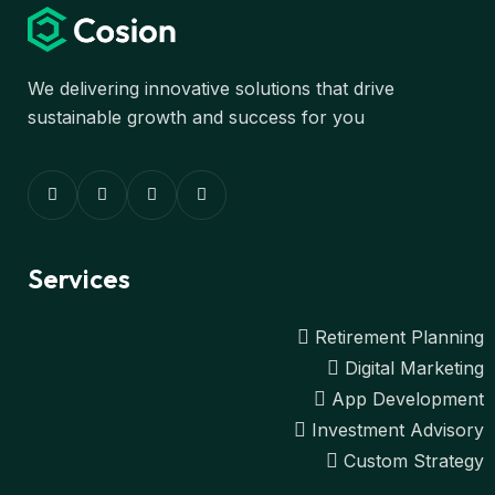
We delivering innovative solutions that drive
sustainable growth and success for you
Services
Retirement Planning
Digital Marketing
App Development
Investment Advisory
Custom Strategy