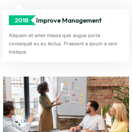
Improve Management
2018
Aliquam sit amet massa quis augue porta
consequat eu eu lectus. Praesent a ipsum a sem
tristique