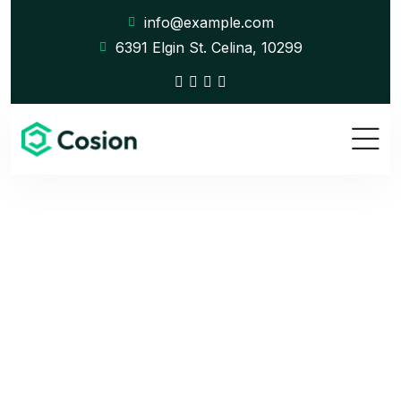
info@example.com
6391 Elgin St. Celina, 10299
Company History
Home
Company History