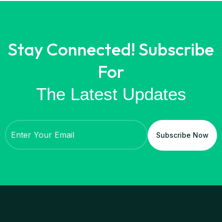
Stay Connected! Subscribe
For
The Latest Updates