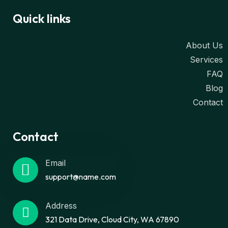
Quick links
About Us
Services
FAQ
Blog
Contact
Contact
Email
support@name.com
Address
321 Data Drive, Cloud City, WA 67890